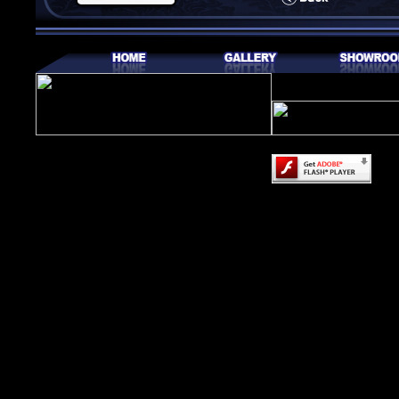
Content on this page
Adobe Flash Player.